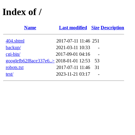
Index of /
Name
Last modified
Size
Description
404.shtml
2017-07-11 11:46
251
backup/
2021-03-11 10:33
-
cgi-bin/
2017-09-01 04:16
-
googlefb62f8ace337e6..>
2018-01-01 12:53
53
robots.txt
2017-07-11 11:46
31
test/
2023-11-21 03:17
-